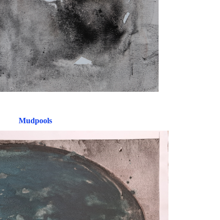
Mudpools