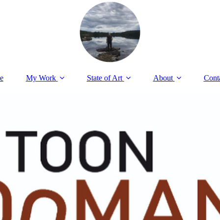
e
My Work
State of Art
About
Cont