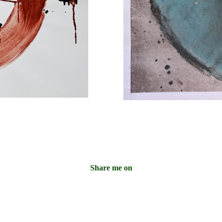
Share me on