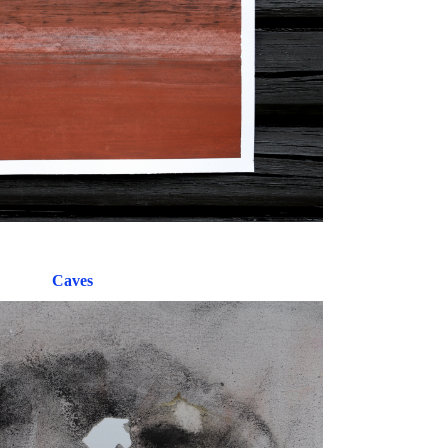
Caves