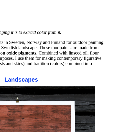
ng it is to extract color from it.
ints in Sweden, Norway and Finland for outdoor painting
the Swedish landscape. These mudpaints are made from
iron oxide pigments
. Combined with linseed oil, flour
urposes, I use them for making contemporary figurative
ests and skies) and tradition (colors) combined into
Landscapes