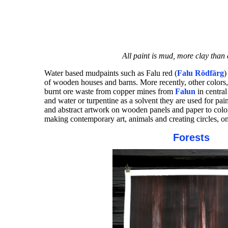
All paint is mud, more clay than 
Water based mudpaints such as Falu red (
Falu Rödfärg
)
of wooden houses and barns. More recently, other colors
burnt ore waste from copper mines from
Falun
in centra
and water or turpentine as a solvent they are used for 
and abstract artwork on wooden panels and paper to color
making contemporary art, animals and creating circles, on 
Forests