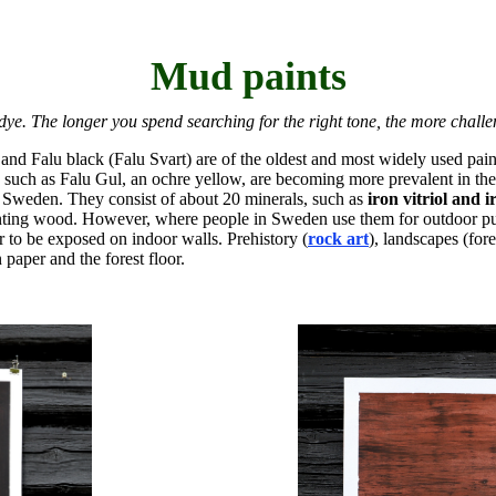
Mud paints
dye. The longer you spend searching for the right tone, the more challengi
 and Falu black (Falu Svart) are of the oldest and most widely used pa
, such as Falu Gul, an ochre yellow, are becoming more prevalent in 
l Sweden. They consist of about 20 minerals, such as
iron vitriol and 
painting wood. However, where people in Sweden use them for outdoor p
 to be exposed on indoor walls. Prehistory (
rock art
), landscapes (for
paper and the forest floor.