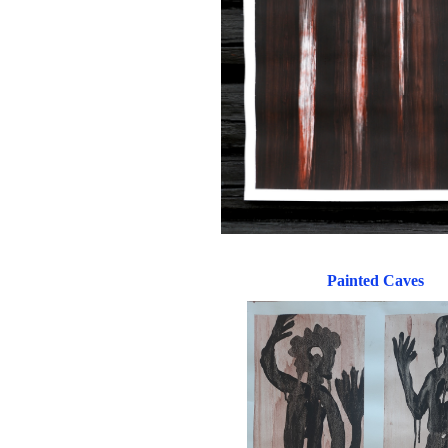
Painted Caves