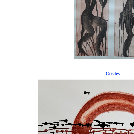
Circles