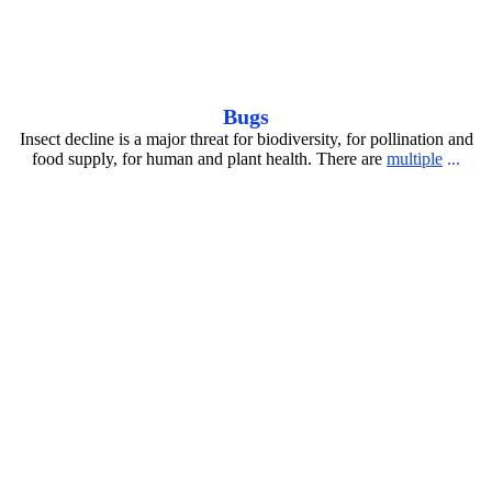
RedHeadedVulture_antoonloomans_20260402
Bugs
Insect decline is a major threat for biodiversity, for pollination and
food supply, for human and plant health. There are
multiple
...