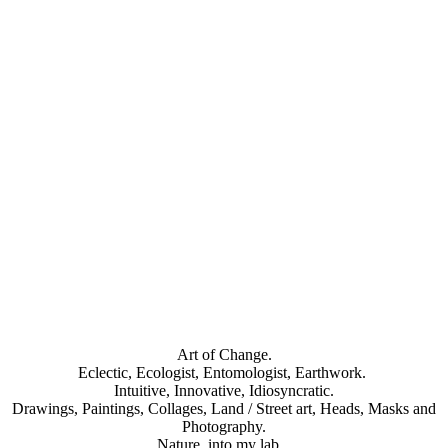
Honeybee (dead insects)_antoonloomans_20230808-4 (4)s
Art of Change.
Eclectic, Ecologist, Entomologist, Earthwork.
Intuitive, Innovative, Idiosyncratic.
Drawings, Paintings, Collages, Land / Street art, Heads, Masks and
Photography.
Nature, into my lab..