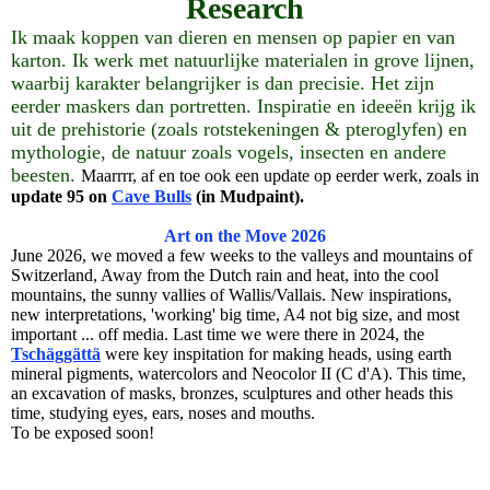
Research
Ik maak koppen van dieren en mensen op papier en van
karton. Ik werk met natuurlijke materialen in grove lijnen,
waarbij karakter belangrijker is dan precisie. Het zijn
eerder maskers dan portretten. Inspiratie en ideeën krijg ik
uit de prehistorie (zoals rotstekeningen & pteroglyfen) en
mythologie, de natuur zoals vogels, insecten en andere
beesten.
Maarrrr, af en toe ook een update op eerder werk, zoals in
update 95 on
Cave Bulls
(in Mudpaint).
Art on the Move 2026
June 2026, we moved a few weeks to the valleys and mountains of
Switzerland, Away from the Dutch rain and heat, into the cool
mountains, the sunny vallies of Wallis/Vallais. New inspirations,
new interpretations, 'working' big time, A4 not big size, and most
important ... off media. Last time we were there in 2024, the
Tschäggättä
were key inspitation for making heads, using earth
mineral pigments, watercolors and Neocolor II (C d'A). This time,
an excavation of masks, bronzes, sculptures and other heads this
time, studying eyes, ears, noses and mouths.
To be exposed soon!