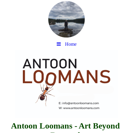
Home
Antoon Loomans - Art Beyond