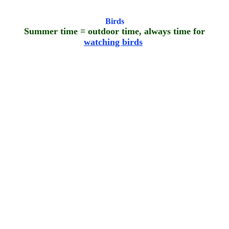
Birds
Summer time = outdoor time, always time for
watching birds